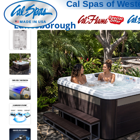
Cal Spas of Wes
Lanesborough