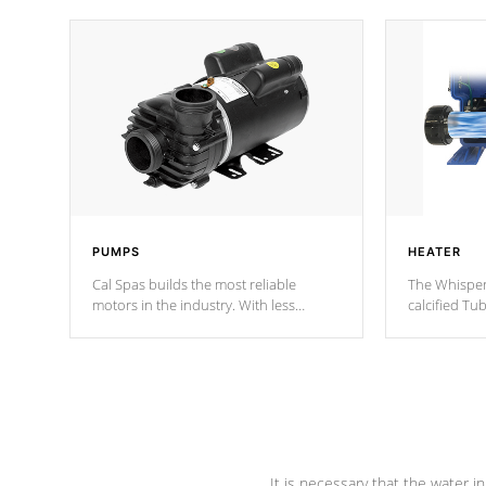
PUMPS
HEATER
Cal Spas builds the most reliable
The Whisper
motors in the industry. With less
calcified T
moving parts, these motors feature two
the solution
independent winding speeds and a
longevity, a
reverse-flow cooling system. Our
defense aga
pumps are
Built to last a lifetime!
abuse.
It is necessary that the water in