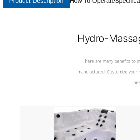
Product Description
How To Operate
Specifica
Hydro-Massag
There are many benefits to i
manufactured. Customize your H
hea