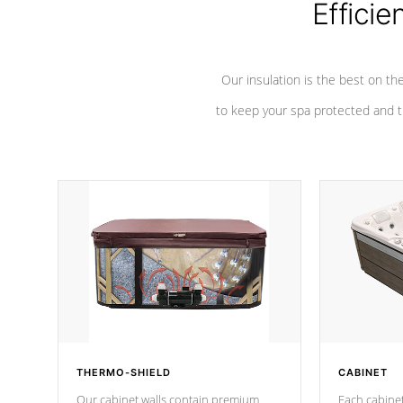
Efficie
Our insulation is the best on th
to keep your spa protected and t
THERMO-SHIELD
CABINET
Our cabinet walls contain premium
Each cabinet