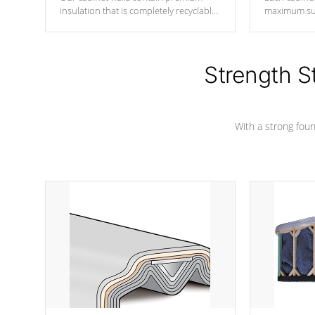
insulation that is completely recyclable
maximum sup
producing less waste than traditional
your favorite
urethane foam. Additionally, the
catching pan
insulation does not block passage to
colors.
the spa allowing for the highest R
Strength S
rating.
With a strong found