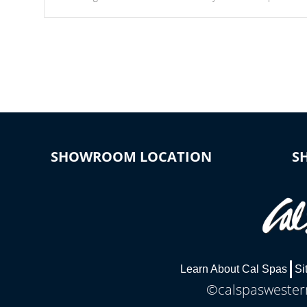
Our waterfalls were designed in a classic cascade or vertical
fountain styles and are specific to each of our series.
SHOWROOM LOCATION
S
Learn About Cal Spas
Si
©calspaswestern