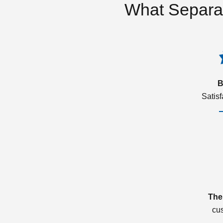
What Separa
B
Satis
The
cu