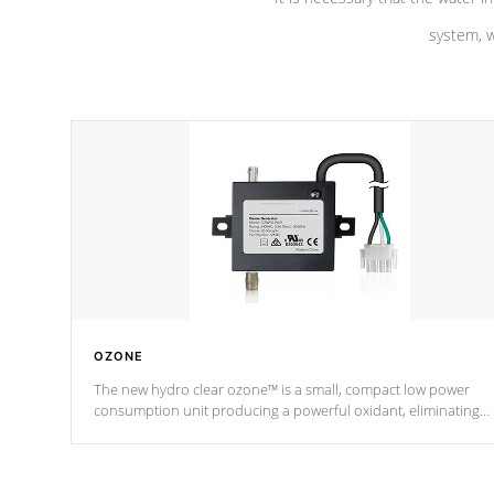
system, w
OZONE
The new hydro clear ozone™ is a small, compact low power
consumption unit producing a powerful oxidant, eliminating
contaminants and toxins in water. The hydro clear ozone™ is a
low power consumption unit (120V or 240V) that operates at a
relatively cool temperature.