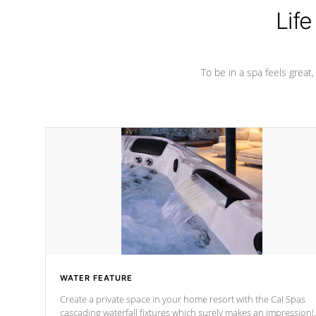
Life
To be in a spa feels great
WATER FEATURE
Create a private space in your home resort with the Cal Spas
cascading waterfall fixtures which surely makes an impression!