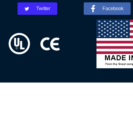
Twitter
Facebook