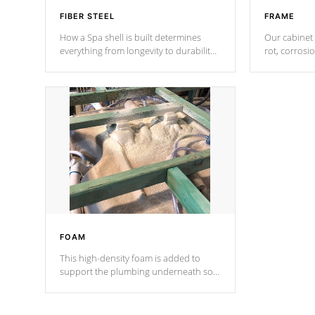
FIBER STEEL
FRAME
How a Spa shell is built determines
Our cabinet 
everything from longevity to durability
rot, corrosi
to withstand every outdoor element.
using 1" gal
Cal Spas Patented 5-layer laminate
corner gusse
design incorporating reinforced steel
bracings fo
and wood is the strongest in the
industry. Cal Spas Fiber steelTM
process has proven to lead the
industry in shell design, efficiency and
performance.
FOAM
This high-density foam is added to
support the plumbing underneath so
nothing gets out of place