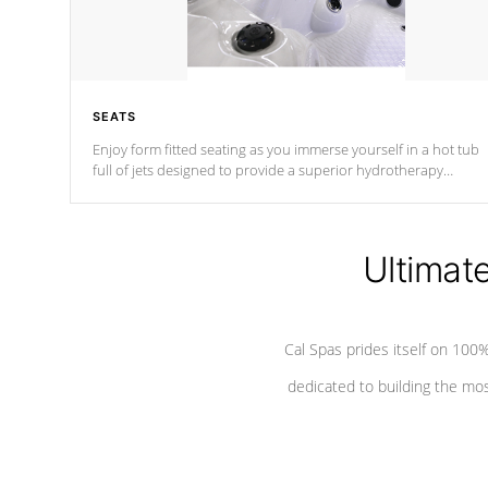
SEATS
Enjoy form fitted seating as you immerse yourself in a hot tub
full of jets designed to provide a superior hydrotherapy
massage.
Ultimat
Cal Spas prides itself on 10
dedicated to building the most